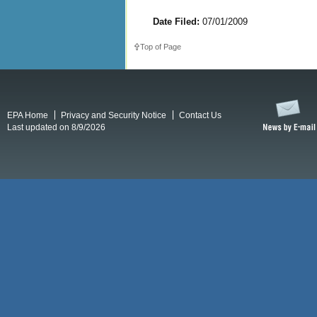
Date Filed:
07/01/2009
Top of Page
EPA Home
Privacy and Security Notice
Contact Us
Last updated on 8/9/2026