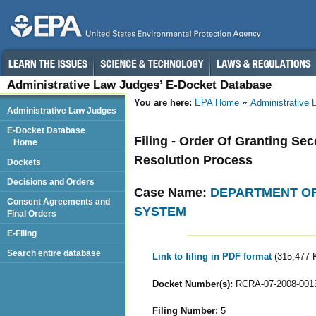
Administrative Law Judges’ E-Docket Database
You are here:
EPA Home
Administrative
Administrative Law Judges
E-Docket Database
Filing - Order Of Granting Se
Home
Resolution Process
Dockets
Decisions and Orders
Case Name:
DEPARTMENT OF
Consent Agreements and
SYSTEM
Final Orders
E-Filing
Search entire database
Link to filing in PDF format
(315,477 
Docket Number(s):
RCRA-07-2008-001
Filing Number:
5