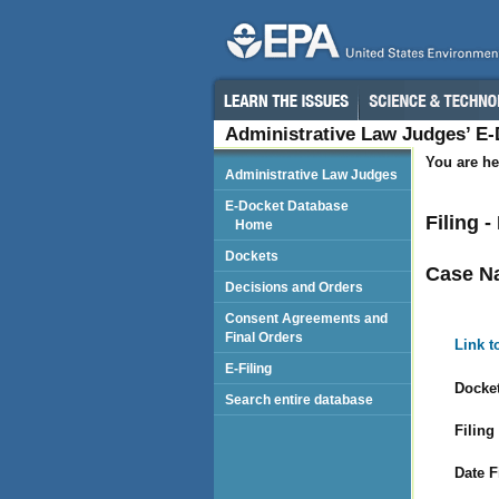
Administrative Law Judges’ E
You are he
Administrative Law Judges
E-Docket Database
Filing 
Home
Dockets
Case N
Decisions and Orders
Consent Agreements and
Final Orders
Link t
E-Filing
Docket
Search entire database
Filing
Date F