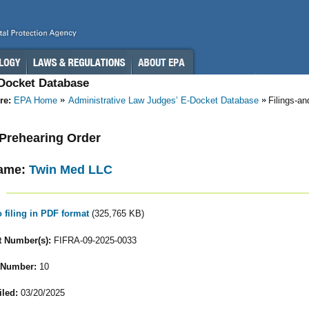
-Docket Database
re:
EPA Home
Administrative Law Judges’ E-Docket Database
Filings-a
- Prehearing Order
ame:
Twin Med LLC
o filing in PDF format
(325,765 KB)
 Number(s):
FIFRA-09-2025-0033
 Number:
10
iled:
03/20/2025