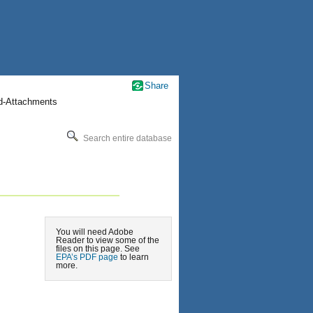
Share
nd-Attachments
Search entire database
You will need Adobe
Reader to view some of the
files on this page. See
EPA’s PDF page
to learn
more.