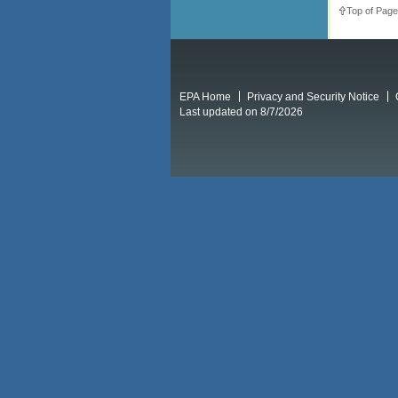
Top of Page
EPA Home
Privacy and Security Notice
Last updated on 8/7/2026