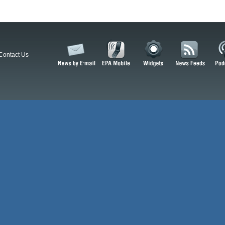
Contact Us