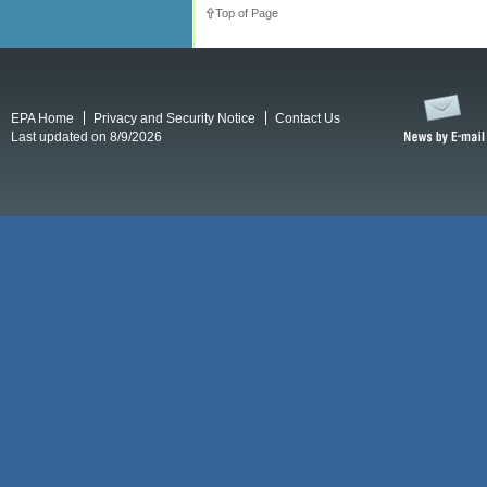
Top of Page
EPA Home
Privacy and Security Notice
Contact Us
Last updated on 8/9/2026