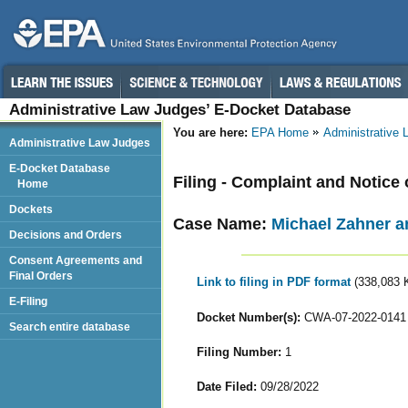
Administrative Law Judges’ E-Docket Database
You are here:
EPA Home
Administrative
Administrative Law Judges
E-Docket Database
Filing - Complaint and Notice 
Home
Dockets
Case Name:
Michael Zahner 
Decisions and Orders
Consent Agreements and
Final Orders
Link to filing in PDF format
(338,083 
E-Filing
Docket Number(s):
CWA-07-2022-0141
Search entire database
Filing Number:
1
Date Filed:
09/28/2022