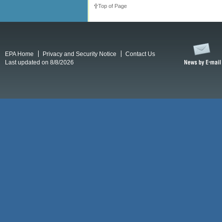
Top of Page
EPA Home
Privacy and Security Notice
Contact Us
Last updated on 8/8/2026