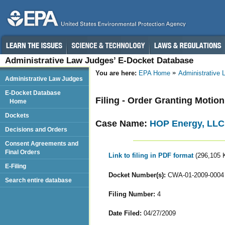
Administrative Law Judges’ E-Docket Database
You are here:
EPA Home
Administrative
Administrative Law Judges
E-Docket Database
Filing - Order Granting Motio
Home
Dockets
Case Name:
HOP Energy, LLC
Decisions and Orders
Consent Agreements and
Final Orders
Link to filing in PDF format
(296,105 
E-Filing
Docket Number(s):
CWA-01-2009-0004
Search entire database
Filing Number:
4
Date Filed:
04/27/2009