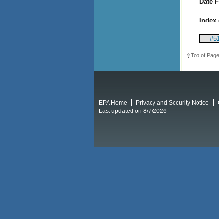
Date F
Index 
#51
Top of Page
EPA Home
Privacy and Security Notice
Last updated on 8/7/2026