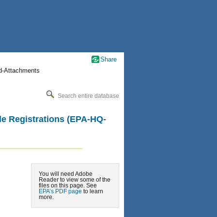
Share
nd-Attachments
Search entire database
ide Registrations (EPA-HQ-
You will need Adobe
Reader to view some of the
files on this page. See
EPA’s PDF page
to learn
more.