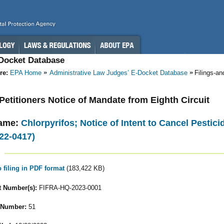
-Docket Database
re:
EPA Home
Administrative Law Judges’ E-Docket Database
Filings-a
- Petitioners Notice of Mandate from Eighth Circuit
ame:
Chlorpyrifos; Notice of Intent to Cancel Pestic
22-0417)
o filing in PDF format
(183,422 KB)
 Number(s):
FIFRA-HQ-2023-0001
 Number:
51