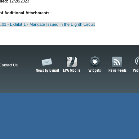
iled:
12/28/2023
of Additional Attachments:
.01 - Exhibit 1 - Mandate Issued in the Eighth Circuit
Contact Us