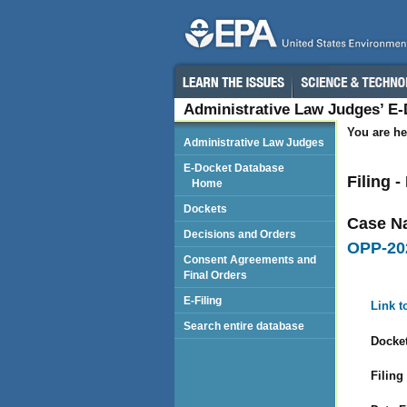
Administrative Law Judges’ E
You are he
Administrative Law Judges
E-Docket Database
Filing 
Home
Dockets
Case N
Decisions and Orders
OPP-20
Consent Agreements and
Final Orders
E-Filing
Link t
Search entire database
Docket
Filing