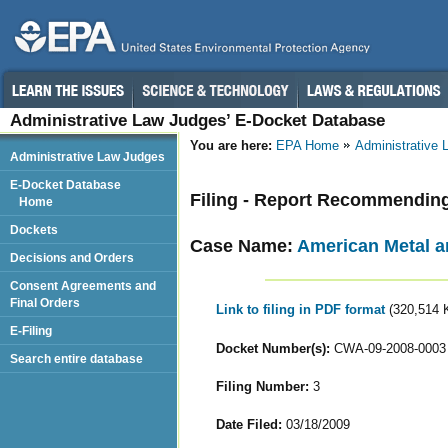
Administrative Law Judges’ E-Docket Database
You are here:
EPA Home
Administrative
Administrative Law Judges
E-Docket Database
Filing - Report Recommendin
Home
Dockets
Case Name:
American Metal an
Decisions and Orders
Consent Agreements and
Final Orders
Link to filing in PDF format
(320,514 
E-Filing
Docket Number(s):
CWA-09-2008-0003
Search entire database
Filing Number:
3
Date Filed:
03/18/2009