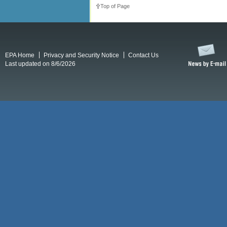
Top of Page
EPA Home
Privacy and Security Notice
Contact Us
Last updated on 8/6/2026