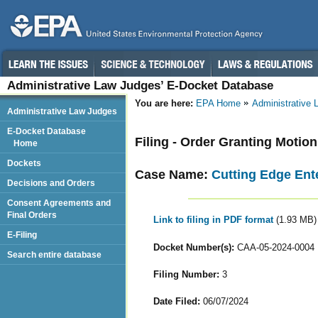
Administrative Law Judges’ E-Docket Database
You are here:
EPA Home
Administrative
Administrative Law Judges
E-Docket Database
Filing - Order Granting Motio
Home
Dockets
Case Name:
Cutting Edge Ente
Decisions and Orders
Consent Agreements and
Final Orders
Link to filing in PDF format
(1.93 MB)
E-Filing
Docket Number(s):
CAA-05-2024-0004
Search entire database
Filing Number:
3
Date Filed:
06/07/2024