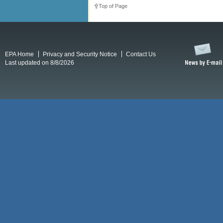
Top of Page
EPA Home
Privacy and Security Notice
Contact Us
Last updated on 8/8/2026