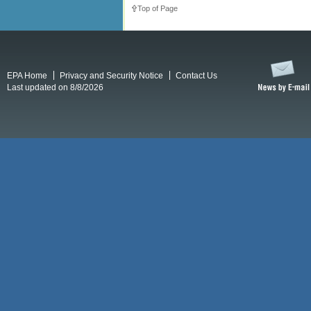
Top of Page
EPA Home
Privacy and Security Notice
Contact Us
Last updated on 8/8/2026