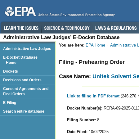
Administrative Law Judges’ E-Docket Database
You are here:
EPA Home
Administrative
Administrative Law Judges
E-Docket Database
Filing - Prehearing Order
Home
Dockets
Case Name:
Unitek Solvent Se
Decisions and Orders
Consent Agreements and
Final Orders
Link to filing in PDF format
(246,270 
E-Filing
Docket Number(s):
RCRA-09-2025-011
Search entire database
Filing Number:
8
Date Filed:
10/02/2025