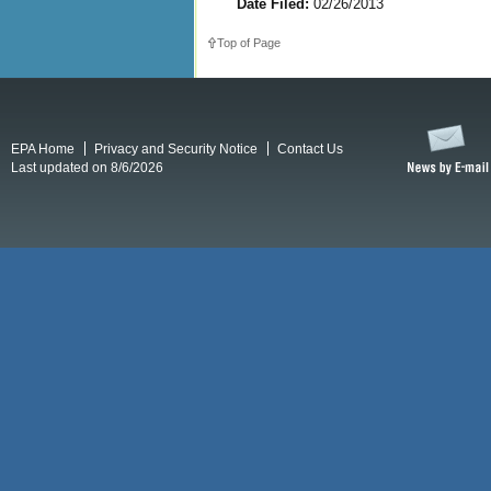
Date Filed:
02/26/2013
Top of Page
EPA Home
Privacy and Security Notice
Contact Us
Last updated on 8/6/2026