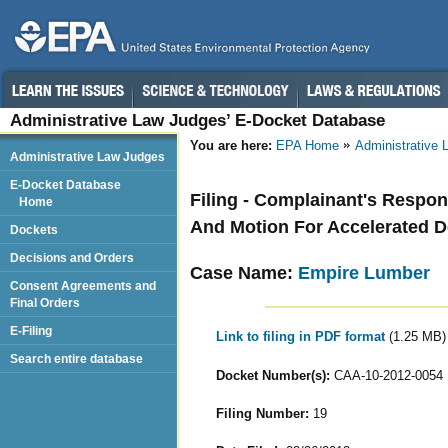
Administrative Law Judges’ E-Docket Database
You are here:
EPA Home
Administrative
Administrative Law Judges
E-Docket Database
Filing - Complainant's Respo
Home
And Motion For Accelerated De
Dockets
Decisions and Orders
Case Name:
Empire Lumber
Consent Agreements and
Final Orders
E-Filing
Link to filing in PDF format
(1.25 MB)
Search entire database
Docket Number(s):
CAA-10-2012-0054
Filing Number:
19