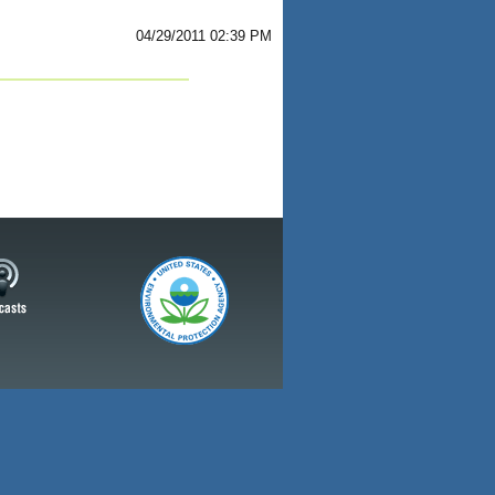
04/29/2011 02:39 PM