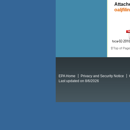
Attach
oaljfili
Top of Page
EPA Home
Privacy and Security Notice
Last updated on 8/6/2026