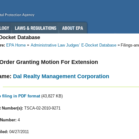
-Docket Database
re:
EPA Home
Administrative Law Judges’ E-Docket Database
Filings-a
- Order Granting Motion For Extension
ame:
Dal Realty Management Corporation
o filing in PDF format
(43,827 KB)
 Number(s):
TSCA-02-2010-9271
 Number:
4
iled:
04/27/2011