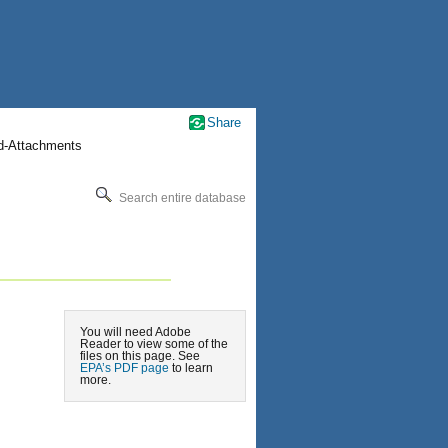
Share
nd-Attachments
Search entire database
You will need Adobe
Reader to view some of the
files on this page. See
EPA’s PDF page
to learn
more.