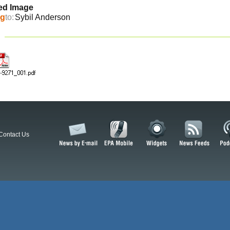
ed Image
ng
to:
Sybil Anderson
Contact Us