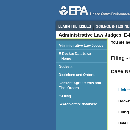
Administrative Law Judges’ E
You are he
Administrative Law Judges
E-Docket Database
Filing 
Home
Dockets
Case N
Decisions and Orders
Consent Agreements and
Final Orders
Link t
E-Filing
Docket
Search entire database
Filing
Date F