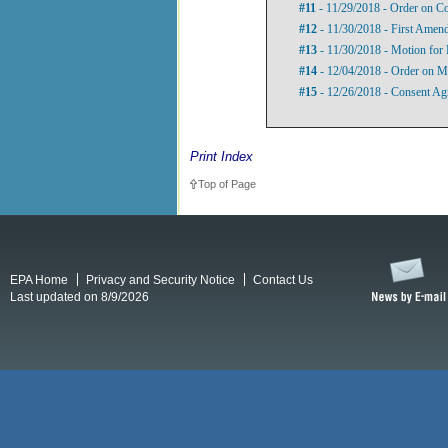
#11
- 11/29/2018 - Order on Co
#12
- 11/30/2018 - First Amen
#13
- 11/30/2018 - Motion for 
#14
- 12/04/2018 - Order on Mo
#15
- 12/26/2018 - Consent Ag
Print Index
Top of Page
EPA Home
Privacy and Security Notice
Contact Us
Last updated on 8/9/2026