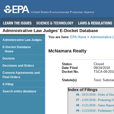
Administrative Law Judges’ E-Docket Database
You are here:
EPA Home
Administrative
Administrative Law Judges
E-Docket Database
McNamara Realty
Home
Dockets
Status
Closed
Decisions and Orders
Date Filed
09/24/2018
Docket No.
TSCA-09-201
Consent Agreements and
Final Orders
Statut
e(s)
Toxic Substan
E-Filing
Index of Filings
Search entire database
#6
- 10/31/2018 - Order of Des
#7
- 11/01/2018 - Prehearing O
#8
- 11/21/2018 - Status Repor
#9
- 11/23/2018 - Preliminary