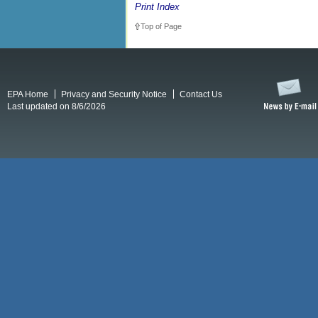
Print Index
Top of Page
EPA Home
Privacy and Security Notice
Contact Us
Last updated on 8/6/2026