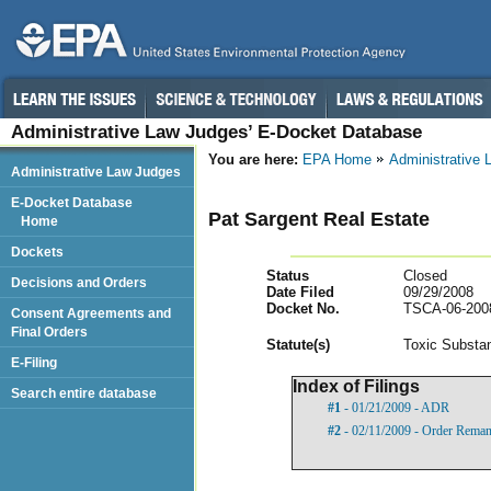
Administrative Law Judges’ E-Docket Database
You are here:
EPA Home
Administrative
Administrative Law Judges
E-Docket Database
Pat Sargent Real Estate
Home
Dockets
Status
Closed
Decisions and Orders
Date Filed
09/29/2008
Docket No.
TSCA-06-200
Consent Agreements and
Final Orders
Statut
e(s)
Toxic Substan
E-Filing
Index of Filings
Search entire database
#1
- 01/21/2009 - ADR
#2
- 02/11/2009 - Order Remand