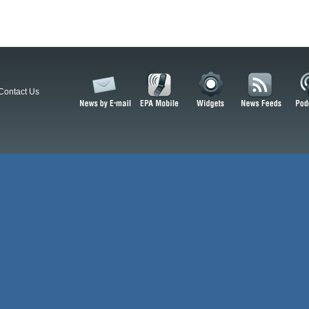
Contact Us