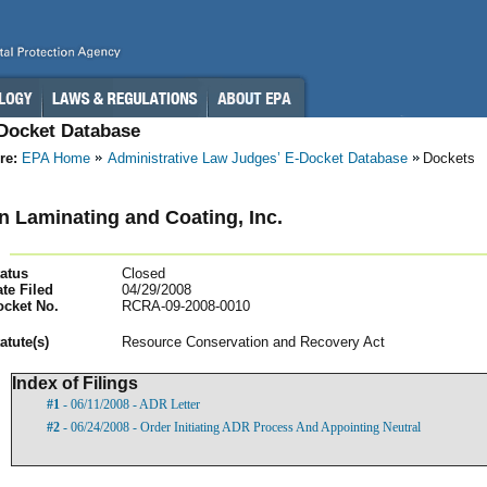
-Docket Database
re:
EPA Home
Administrative Law Judges’ E-Docket Database
Dockets
 Laminating and Coating, Inc.
atus
Closed
te Filed
04/29/2008
ocket No.
RCRA-09-2008-0010
atut
e(s)
Resource Conservation and Recovery Act
Index of Filings
#1
- 06/11/2008 - ADR Letter
#2
- 06/24/2008 - Order Initiating ADR Process And Appointing Neutral