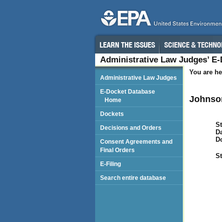
Administrative Law Judges’ E
You are he
Administrative Law Judges
E-Docket Database
Johnson
Home
Dockets
St
Decisions and Orders
Da
D
Consent Agreements and
Final Orders
St
E-Filing
Search entire database