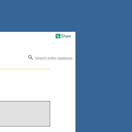
Share
Search entire database