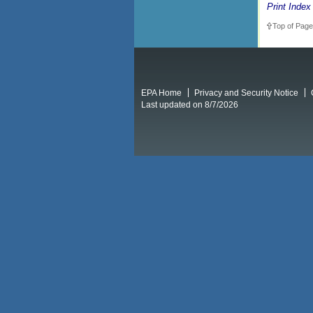
Print Index
Top of Page
EPA Home
Privacy and Security Notice
Last updated on 8/7/2026