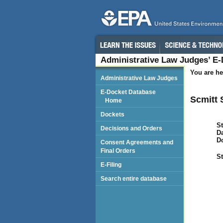
Administrative Law Judges’ E
You are he
Administrative Law Judges
E-Docket Database
Scmitt S
Home
Dockets
St
Decisions and Orders
Da
D
Consent Agreements and
Final Orders
St
E-Filing
Search entire database