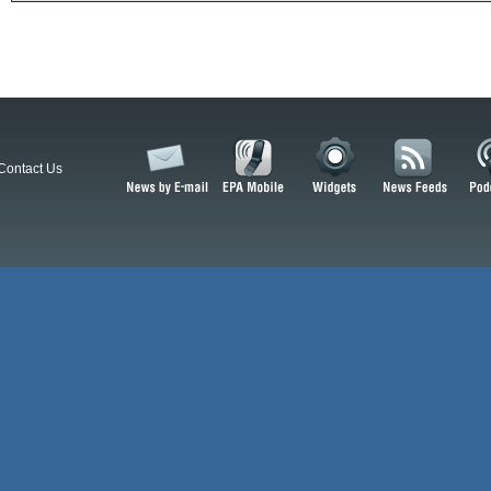
Contact Us