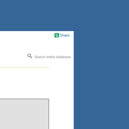
Share
Search entire database