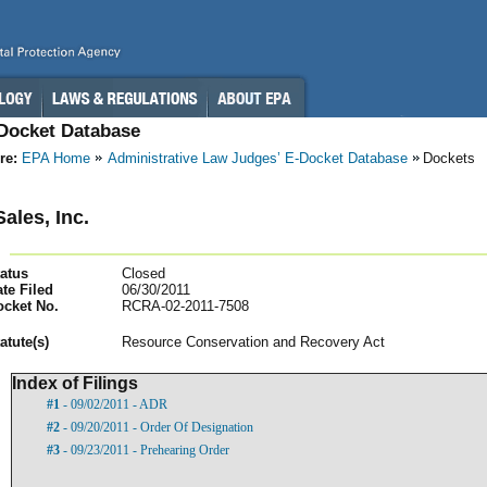
-Docket Database
re:
EPA Home
Administrative Law Judges’ E-Docket Database
Dockets
ales, Inc.
atus
Closed
te Filed
06/30/2011
ocket No.
RCRA-02-2011-7508
atut
e(s)
Resource Conservation and Recovery Act
Index of Filings
#1
- 09/02/2011 - ADR
#2
- 09/20/2011 - Order Of Designation
#3
- 09/23/2011 - Prehearing Order