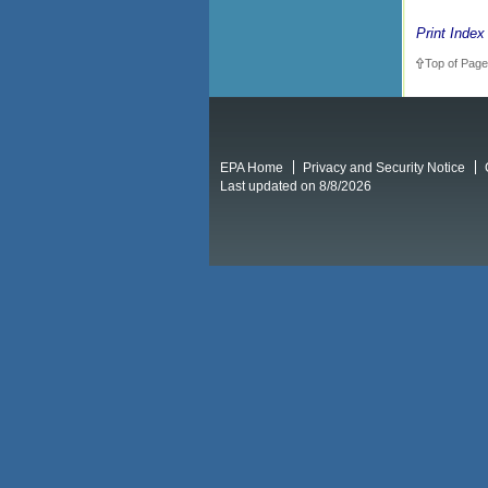
Print Index
Top of Page
EPA Home
Privacy and Security Notice
Last updated on 8/8/2026