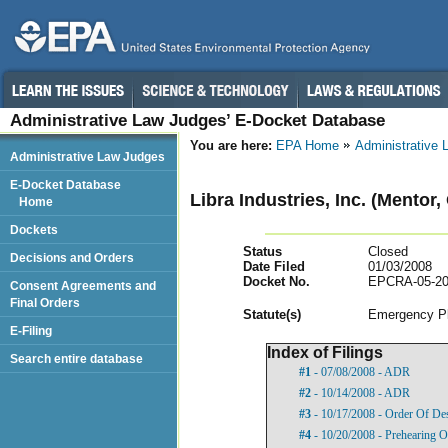
Administrative Law Judges’ E-Docket Database
You are here:
EPA Home
Administrative
Administrative Law Judges
E-Docket Database
Libra Industries, Inc. (Mentor,
Home
Dockets
Status
Closed
Decisions and Orders
Date Filed
01/03/2008
Docket No.
EPCRA-05-20
Consent Agreements and
Final Orders
Statut
e(s)
Emergency Pl
E-Filing
Index of Filings
Search entire database
#1
- 07/08/2008 - ADR
#2
- 10/14/2008 - ADR
#3
- 10/17/2008 - Order Of De
#4
- 10/20/2008 - Prehearing O