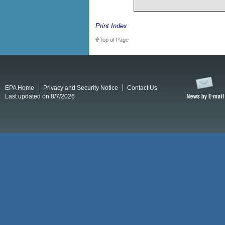
Print Index
Top of Page
EPA Home
Privacy and Security Notice
Contact Us
Last updated on 8/7/2026