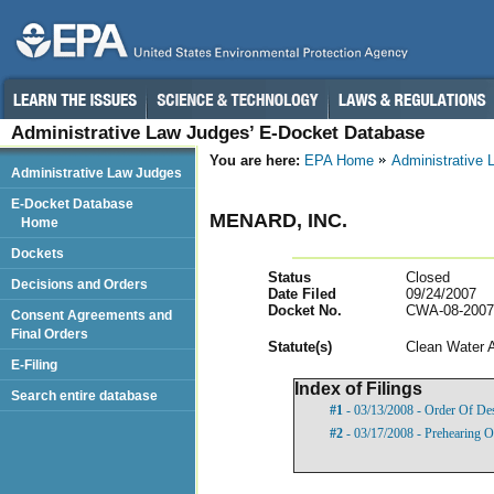
Administrative Law Judges’ E-Docket Database
You are here:
EPA Home
Administrative
Administrative Law Judges
E-Docket Database
MENARD, INC.
Home
Dockets
Status
Closed
Decisions and Orders
Date Filed
09/24/2007
Docket No.
CWA-08-2007
Consent Agreements and
Final Orders
Statut
e(s)
Clean Water 
E-Filing
Index of Filings
Search entire database
#1
- 03/13/2008 - Order Of De
#2
- 03/17/2008 - Prehearing O