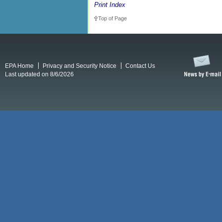
Print Index
Top of Page
EPA Home
Privacy and Security Notice
Contact Us
Last updated on 8/6/2026