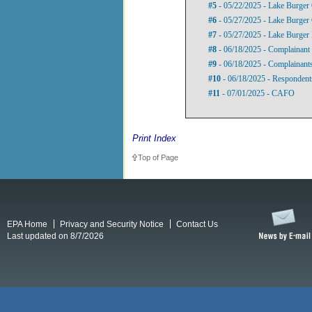
#5
- 05/22/2025 - Lake Burger 
#6
- 05/27/2025 - Lake Burger 
#7
- 05/27/2025 - Lake Burger 
#8
- 06/18/2025 - Complainant 
#9
- 06/18/2025 - Complainants
#10
- 06/18/2025 - Respondent
#11
- 07/01/2025 - CAFO
Print Index
Top of Page
EPA Home
Privacy and Security Notice
Contact Us
Last updated on 8/7/2026