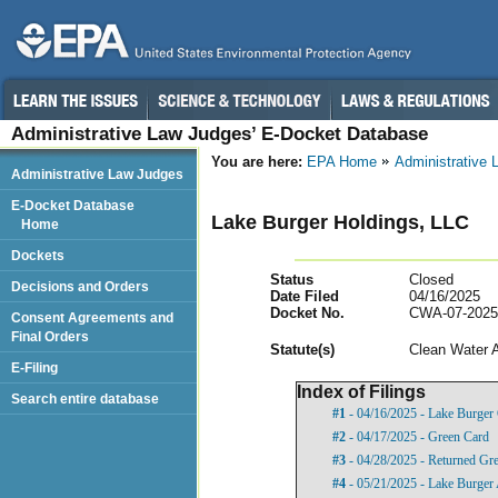
Administrative Law Judges’ E-Docket Database
You are here:
EPA Home
Administrative
Administrative Law Judges
E-Docket Database
Lake Burger Holdings, LLC
Home
Dockets
Status
Closed
Decisions and Orders
Date Filed
04/16/2025
Docket No.
CWA-07-2025
Consent Agreements and
Final Orders
Statut
e(s)
Clean Water 
E-Filing
Index of Filings
Search entire database
#1
- 04/16/2025 - Lake Burger
#2
- 04/17/2025 - Green Card
#3
- 04/28/2025 - Returned Gr
#4
- 05/21/2025 - Lake Burger