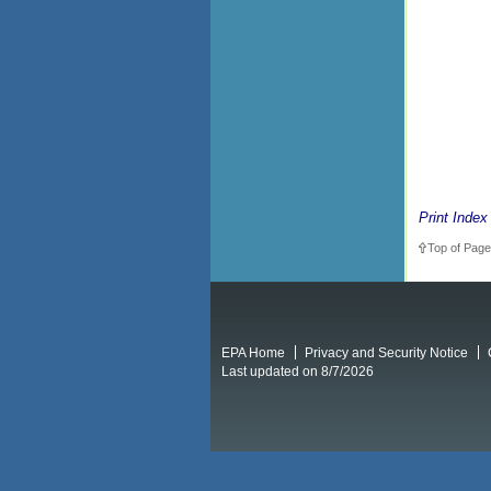
Print Index
Top of Page
EPA Home
Privacy and Security Notice
Last updated on 8/7/2026