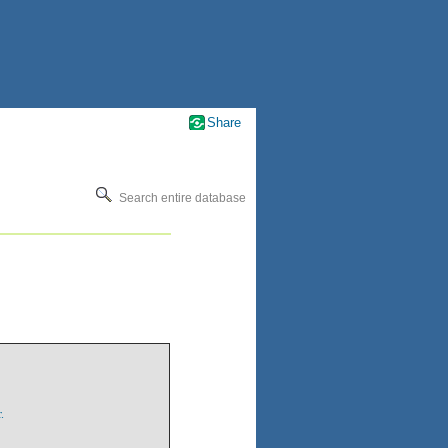
Share
Search entire database
.