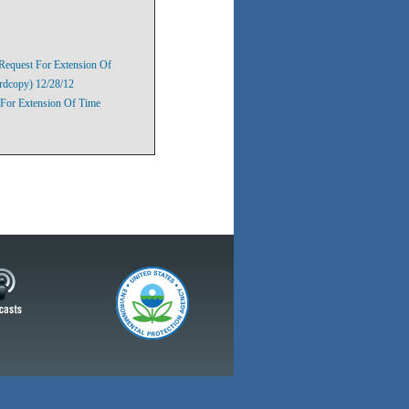
Request For Extension Of
rdcopy) 12/28/12
For Extension Of Time