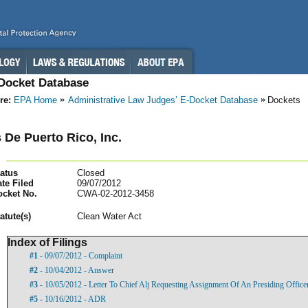
-Docket Database
re:
EPA Home
Administrative Law Judges’ E-Docket Database
Dockets
 De Puerto Rico, Inc.
atus
Closed
te Filed
09/07/2012
ocket No.
CWA-02-2012-3458
atut
e(s)
Clean Water Act
Index of Filings
#1
- 09/07/2012 - Complaint
#2
- 10/04/2012 - Answer
#3
- 10/05/2012 - Letter To Chief Alj Requesting Assignment Of An Presiding Officer
#5
- 10/16/2012 - ADR