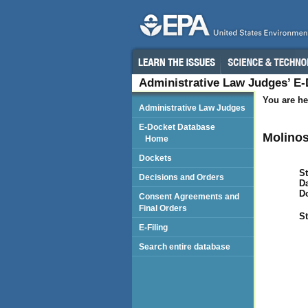
Administrative Law Judges’ E
You are he
Administrative Law Judges
E-Docket Database
Molinos
Home
Dockets
St
Decisions and Orders
Da
D
Consent Agreements and
Final Orders
St
E-Filing
Search entire database