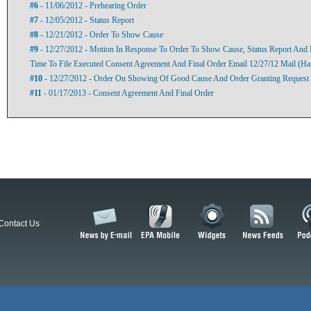
#6
- 11/06/2012 - Prehearing Order
#7
- 12/05/2012 - Status Report
#8
- 12/21/2012 - Order To Show Cause
#9
- 12/27/2012 - Motion In Response To Order To Show Cause, Status Report And 
Time To File Executed Consent Agreement And Final Order Email 12/27/12 Mail (Ha
#10
- 12/27/2012 - Order On Showing Of Good Cause And Order Granting Request 
#11
- 01/17/2013 - Consent Agreement And Final Order
Contact Us