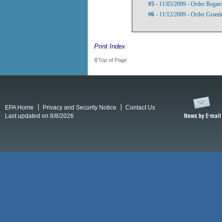
#5
- 11/05/2009 - Order Regard
#6
- 11/12/2009 - Order Grant
Print Index
Top of Page
EPA Home
Privacy and Security Notice
Contact Us
Last updated on 8/8/2026