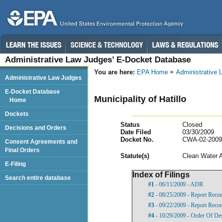
Administrative Law Judges’ E-Docket Database
You are here:
EPA Home
Administrative
Administrative Law Judges
E-Docket Database
Municipality of Hatillo
Home
Dockets
Status
Closed
Decisions and Orders
Date Filed
03/30/2009
Docket No.
CWA-02-2009
Consent Agreements and
Final Orders
Statut
e(s)
Clean Water 
E-Filing
Index of Filings
Search entire database
#1
- 06/11/2009 - ADR
#2
- 08/25/2009 - Report Rec
#3
- 09/22/2009 - Report Rec
#4
- 10/29/2009 - Order Of De