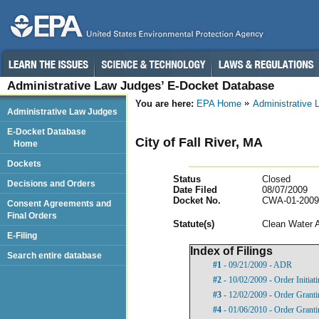
Administrative Law Judges’ E-Docket Database
You are here:
EPA Home
Administrative
Administrative Law Judges
E-Docket Database
City of Fall River, MA
Home
Dockets
Status
Closed
Decisions and Orders
Date Filed
08/07/2009
Docket No.
CWA-01-2009
Consent Agreements and
Final Orders
Statut
e(s)
Clean Water 
E-Filing
Index of Filings
Search entire database
#1
- 09/21/2009 - ADR
#2
- 10/02/2009 - Order Initia
#3
- 12/02/2009 - Order Grant
#4
- 01/06/2010 - Order Grant