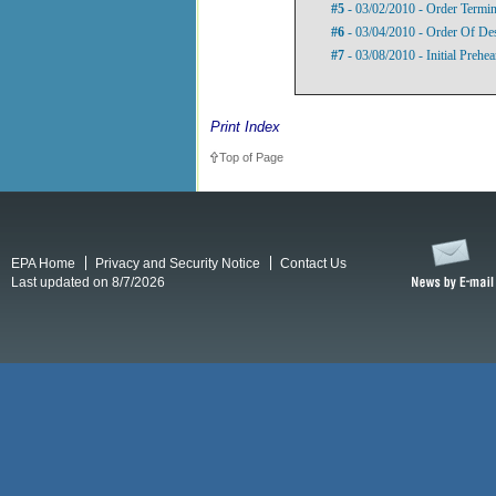
#5
- 03/02/2010 - Order Termi
#6
- 03/04/2010 - Order Of De
#7
- 03/08/2010 - Initial Prehe
Print Index
Top of Page
EPA Home
Privacy and Security Notice
Contact Us
Last updated on 8/7/2026