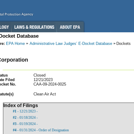
-Docket Database
re:
EPA Home
Administrative Law Judges’ E-Docket Database
Dockets
orporation
atus
Closed
te Filed
12/21/2023
ocket No.
CAA-09-2024-0025
atut
e(s)
Clean Air Act
Index of Filings
#1
- 12/21/2023 -
#2
- 01/18/2024 -
#3
- 01/19/2024 -
#4
- 01/31/2024 - Order of Designation