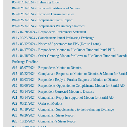
#5
- 01/31/2024 - Prehearing Order
#6
- 02/01/2024 - Corrected Certificates of Service
#7
- 02/02/2024 - Corrected Transmittal Letter
#8
- 02/23/2024 - Complainant Status Report
#9
- 02/23/2024 - Complainants Preliminary Statement
#10
- 02/28/2024 - Respondents Preliminary Statement
#11
- 02/28/2024 - Complainants Initial Prehearing Exchange
#12
- 03/12/2024 - Notice of Appearance for EPA (Denise Leong)
#13
- 04/17/2024 - Respondents Motion to File Out of Time and Initial PHE
#14
- 04/18/2024 - Order Granting Motion for Leave to File Out of Time and Extendi
Exchange Deadline
#16
- 05/07/2024 - Respondents Motion to Dismiss
#17
- 05/22/2024 - Complainant Response to Motion to Dismiss & Motion for Partial
#18
- 06/03/2024 - Respondent Reply in Further Support of Motion to Dismiss
#19
- 06/06/2024 - Respondents Opposition to Complainants Motion for Partial AD
#20
- 06/14/2024 - Respondent Corrected Motion to Dismiss
#21
- 06/14/2024 - Complainant Reply In Support of Motion for Partial AD
#22
- 06/21/2024 - Order on Motions
#23
- 07/19/2024 - Complainant Supplementary to the Prehearing Exchange
#25
- 09/26/2024 - Complainant Status Report
#26
- 10/25/2024 - Complainant's Status Report