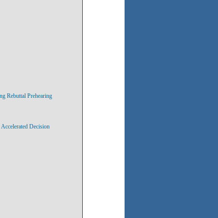
ng Rebuttal Prehearing
 Accelerated Decision