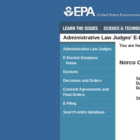
Administrative Law Judges’ E
You are he
Administrative Law Judges
E-Docket Database
Norco C
Home
Dockets
St
Decisions and Orders
Da
D
Consent Agreements and
Final Orders
St
E-Filing
Search entire database