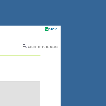
Share
Search entire database