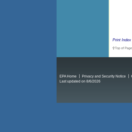
Print Index
Top of Page
EPA Home
Privacy and Security Notice
Last updated on 8/6/2026