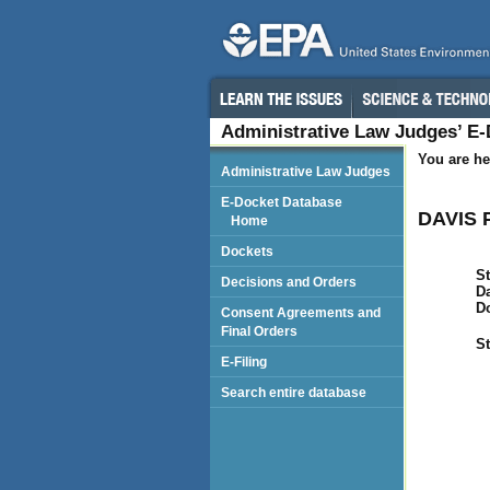
Administrative Law Judges’ E
You are he
Administrative Law Judges
E-Docket Database
DAVIS 
Home
Dockets
St
Decisions and Orders
Da
D
Consent Agreements and
Final Orders
St
E-Filing
Search entire database