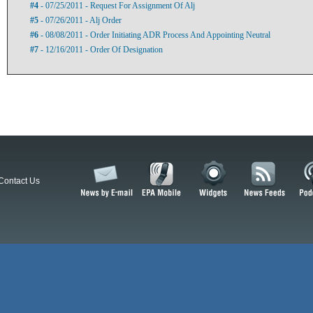
#4
- 07/25/2011 - Request For Assignment Of Alj
#5
- 07/26/2011 - Alj Order
#6
- 08/08/2011 - Order Initiating ADR Process And Appointing Neutral
#7
- 12/16/2011 - Order Of Designation
Contact Us