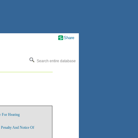
Share
Search entire database
y For Hearing
 Penalty And Notice Of