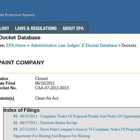
-Docket Database
re:
EPA Home
Administrative Law Judges’ E-Docket Database
Dockets
PAINT COMPANY
atus
Closed
te Filed
06/16/2011
ocket No.
CAA-07-2011-0013
atut
e(s)
Clean Air Act
Index of Filings
#1
- 06/16/2011 - Complaint, Notice Of Proposed Penalty And Notice Of Opportunit
#2
- 06/17/2011 - Domestic Return Receipt
#3
- 07/15/2011 - Davis Paint Company's Answer To Complaint, Notice Of Proposed
Opportunity For Hearing And Request For Hearing