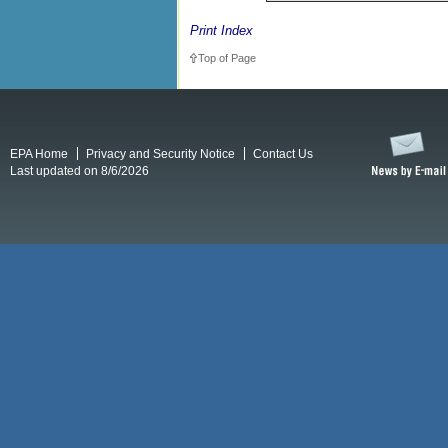
Print Index
Top of Page
EPA Home
Privacy and Security Notice
Contact Us
Last updated on 8/6/2026