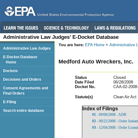
Administrative Law Judges’ E-Docket Database
You are here:
EPA Home
Administrative
Administrative Law Judges
E-Docket Database
Medford Auto Wreckers, Inc.
Home
Dockets
Status
Closed
Decisions and Orders
Date Filed
06/28/2008
Docket No.
CAA-02-2008
Consent Agreements and
Final Orders
Statut
e(s)
Clean Air Act
E-Filing
Index of Filings
Search entire database
#1
- 09/08/2008 - ADR
#2
- 09/22/2008 - Order Initia
#3
- 12/04/2008 - Order Gran