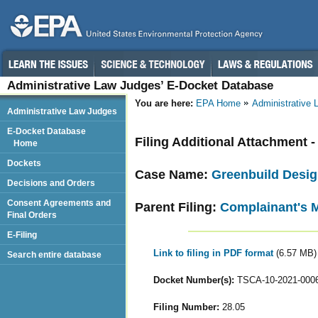
Administrative Law Judges’ E-Docket Database
You are here:
EPA Home
Administrative
Administrative Law Judges
E-Docket Database
Filing Additional Attachment
Home
Dockets
Case Name:
Greenbuild Desig
Decisions and Orders
Consent Agreements and
Parent Filing:
Complainant's 
Final Orders
E-Filing
Link to filing in PDF format
(6.57 MB)
Search entire database
Docket Number(s):
TSCA-10-2021-000
Filing Number:
28.05