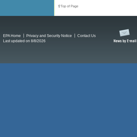
Top of Page
EPA Home
Privacy and Security Notice
Contact Us
Last updated on 8/8/2026