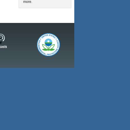
more.