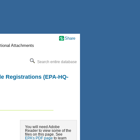
Share
itional Attachments
Search entire database
ide Registrations (EPA-HQ-
You will need Adobe
Reader to view some of the
files on this page. See
EPA’s PDF page
to learn