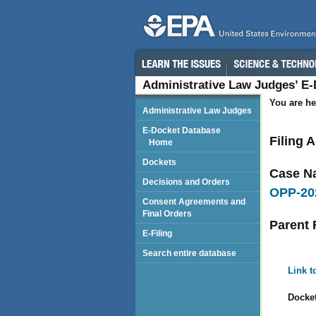
Administrative Law Judges’ E
You are he
Administrative Law Judges
E-Docket Database
Filing 
Home
Dockets
Case N
Decisions and Orders
OPP-20
Consent Agreements and
Final Orders
Parent 
E-Filing
Search entire database
Link t
Docket