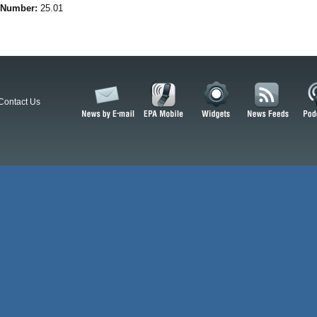
 Number:
25.01
Contact Us