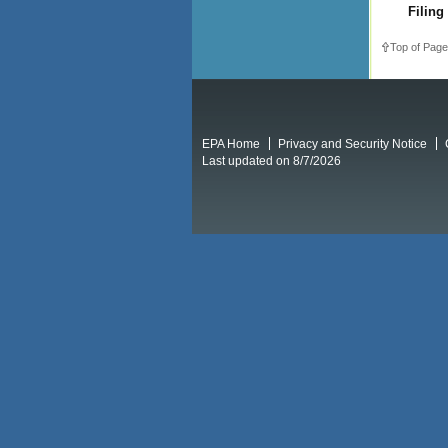
Filing
Top of Page
EPA Home
Privacy and Security Notice
Last updated on 8/7/2026