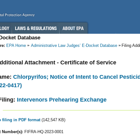
-Docket Database
re:
EPA Home
Administrative Law Judges’ E-Docket Database
Filing Add
Additional Attachment - Certificate of Service
ame:
Chlorpyrifos; Notice of Intent to Cancel Pestic
22-0417)
Filing:
Intervenors Prehearing Exchange
o filing in PDF format
(142,547 KB)
 Number(s):
FIFRA-HQ-2023-0001