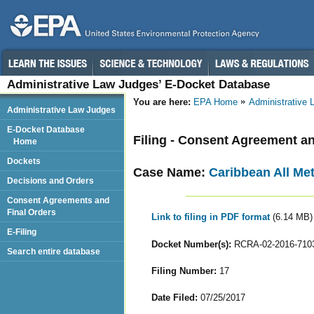
Administrative Law Judges’ E-Docket Database
You are here:
EPA Home
Administrative
Administrative Law Judges
E-Docket Database
Filing - Consent Agreement an
Home
Dockets
Case Name:
Caribbean All Met
Decisions and Orders
Consent Agreements and
Final Orders
Link to filing in PDF format
(6.14 MB)
E-Filing
Docket Number(s):
RCRA-02-2016-710
Search entire database
Filing Number:
17
Date Filed:
07/25/2017