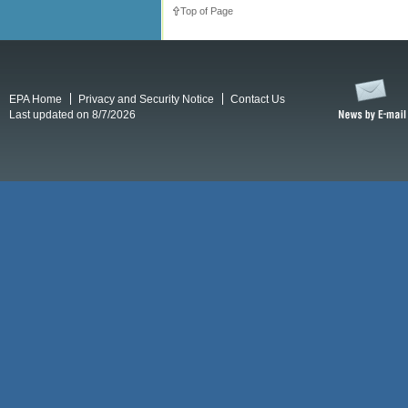
Top of Page
EPA Home
Privacy and Security Notice
Contact Us
Last updated on 8/7/2026