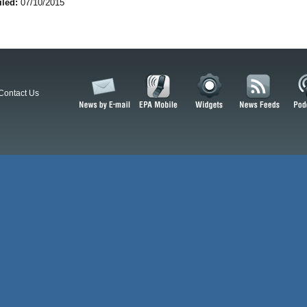
iled:
07/10/2015
Contact Us