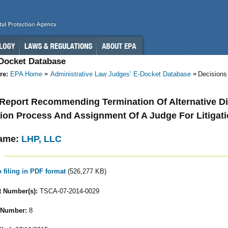
-Docket Database
re:
EPA Home
Administrative Law Judges’ E-Docket Database
Decisions
- Report Recommending Termination Of Alternative D
ion Process And Assignment Of A Judge For Litigat
ame:
LHP, LLC
o filing in PDF format
(526,277 KB)
 Number(s):
TSCA-07-2014-0029
 Number:
8