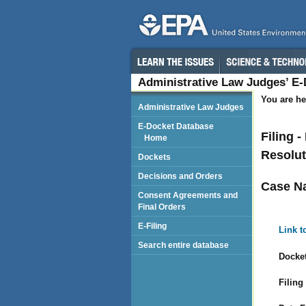
Administrative Law Judges’ E
You are he
Administrative Law Judges
E-Docket Database
Filing 
Home
Resolut
Dockets
Decisions and Orders
Case N
Consent Agreements and
Final Orders
E-Filing
Link t
Search entire database
Docket
Filing