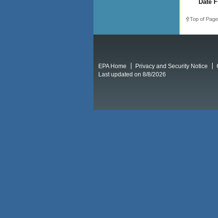
Date F
Top of Page
EPA Home
Privacy and Security Notice
Last updated on 8/8/2026