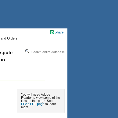
Share
 and Orders
ispute
Search entire database
ion
You will need Adobe
Reader to view some of the
files on this page. See
EPA’s PDF page
to learn
more.