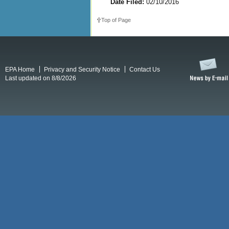
Date Filed:
02/10/2016
Top of Page
EPA Home
Privacy and Security Notice
Contact Us
Last updated on 8/8/2026