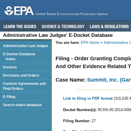
Administrative Law Judges’ E-Docket Database
You are here:
EPA Home
Administrative
Administrative Law Judges
E-Docket Database
Filing - Order Granting Comp
Home
And Other Evidence Related To
Dockets
Decisions and Orders
Case Name:
Summit, Inc. (Gar
Consent Agreements and
Final Orders
E-Filing
Link to filing in PDF format
(315,635 
Search entire database
Docket Number(s):
RCRA-05-2014-000
Filing Number:
27