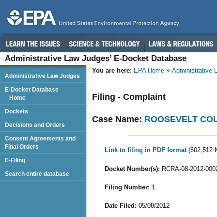
Administrative Law Judges’ E-Docket Database
You are here:
EPA Home
Administrative
Administrative Law Judges
E-Docket Database
Filing - Complaint
Home
Dockets
Case Name:
ROOSEVELT CO
Decisions and Orders
Consent Agreements and
Final Orders
Link to filing in PDF format
(602,512 
E-Filing
Docket Number(s):
RCRA-08-2012-000
Search entire database
Filing Number:
1
Date Filed:
05/08/2012