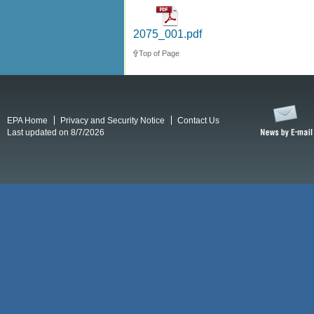
2075_001.pdf
Top of Page
EPA Home
Privacy and Security Notice
Contact Us
Last updated on 8/7/2026