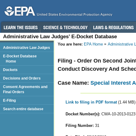
Administrative Law Judges’ E-Docket Database
You are here:
EPA Home
Administrative
Administrative Law Judges
E-Docket Database
Filing - Order On Second Join
Home
Conduct Discovery And Sched
Dockets
Decisions and Orders
Case Name:
Special Interest 
Consent Agreements and
Final Orders
E-Filing
Link to filing in PDF format
(1.44 MB)
Search entire database
Docket Number(s):
CWA-10-2013-0123
Filing Number:
31