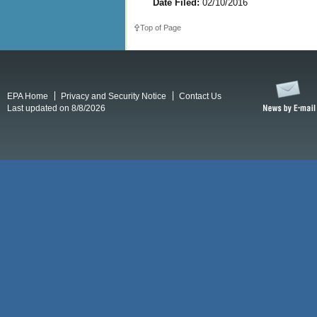
Date Filed:
02/10/2016
Top of Page
EPA Home
Privacy and Security Notice
Contact Us
Last updated on 8/8/2026