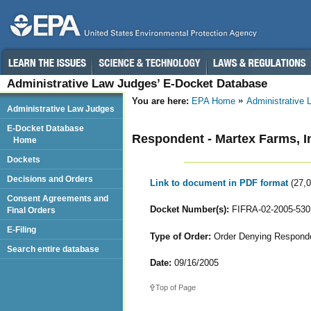
Administrative Law Judges’ E-Docket Database
You are here:
EPA Home
Administrative
Administrative Law Judges
E-Docket Database
Respondent - Martex Farms, I
Home
Dockets
Decisions and Orders
Link to document in PDF format
(27,
Consent Agreements and
Docket Number(s):
FIFRA-02-2005-530
Final Orders
E-Filing
Type of Order:
Order Denying Responden
Search entire database
Date:
09/16/2005
Top of Page