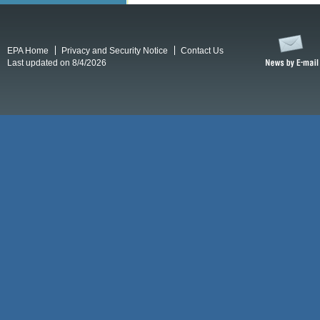
EPA Home
Privacy and Security Notice
Contact Us
Last updated on 8/4/2026