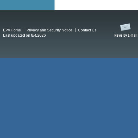
EPA Home
Privacy and Security Notice
Contact Us
Last updated on 8/4/2026