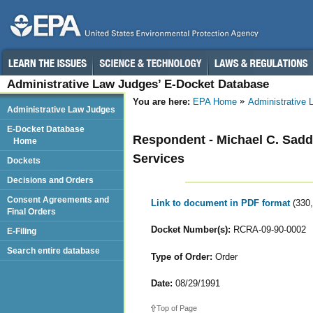
Administrative Law Judges’ E-Docket Database
You are here:
EPA Home
Administrative
Administrative Law Judges
E-Docket Database
Respondent - Michael C. Sadd
Home
Services
Dockets
Decisions and Orders
Consent Agreements and
Link to document in PDF format
(330
Final Orders
Docket Number(s):
RCRA-09-90-0002
E-Filing
Search entire database
Type of Order:
Order
Date:
08/29/1991
Top of Page