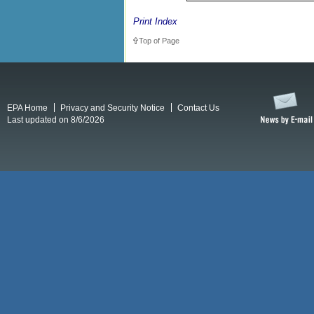
Print Index
Top of Page
EPA Home
Privacy and Security Notice
Contact Us
Last updated on 8/6/2026