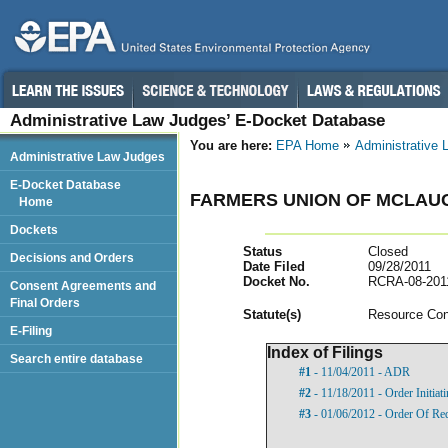
Administrative Law Judges’ E-Docket Database
You are here:
EPA Home
Administrative
Administrative Law Judges
E-Docket Database
FARMERS UNION OF MCLAU
Home
Dockets
Status
Closed
Decisions and Orders
Date Filed
09/28/2011
Docket No.
RCRA-08-201
Consent Agreements and
Final Orders
Statut
e(s)
Resource Con
E-Filing
Index of Filings
Search entire database
#1
- 11/04/2011 - ADR
#2
- 11/18/2011 - Order Initia
#3
- 01/06/2012 - Order Of Re