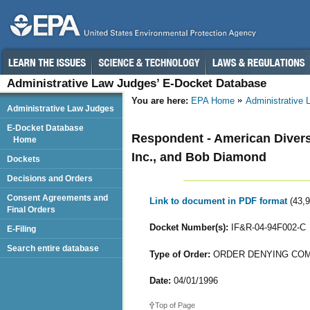
Administrative Law Judges’ E-Docket Database
You are here:
EPA Home
Administrative
Administrative Law Judges
E-Docket Database
Respondent - American Diversi
Home
Inc., and Bob Diamond
Dockets
Decisions and Orders
Consent Agreements and
Link to document in PDF format
(43,
Final Orders
Docket Number(s):
IF&R-04-94F002-C
E-Filing
Search entire database
Type of Order:
ORDER DENYING COM
Date:
04/01/1996
Top of Page