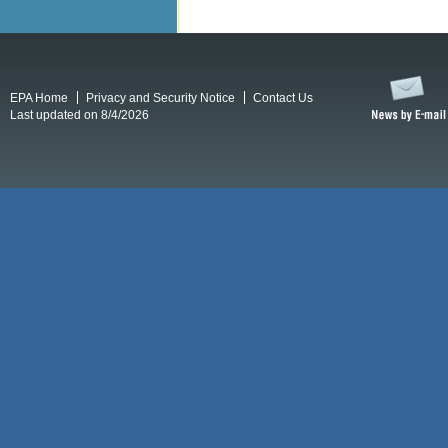
EPA Home
Privacy and Security Notice
Contact Us
Last updated on 8/4/2026