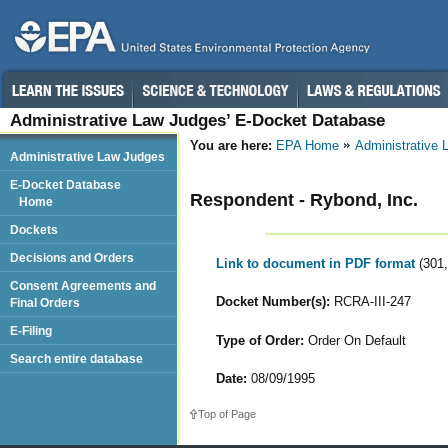
Administrative Law Judges’ E-Docket Database
You are here:
EPA Home
Administrative
Administrative Law Judges
E-Docket Database
Respondent - Rybond, Inc.
Home
Dockets
Decisions and Orders
Link to document in PDF format
(301
Consent Agreements and
Docket Number(s):
RCRA-III-247
Final Orders
E-Filing
Type of Order:
Order On Default
Search entire database
Date:
08/09/1995
Top of Page