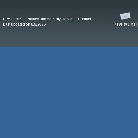
EPA Home
Privacy and Security Notice
Contact Us
Last updated on 8/9/2026