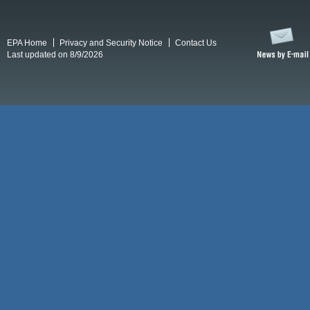
EPA Home
Privacy and Security Notice
Contact Us
Last updated on 8/9/2026