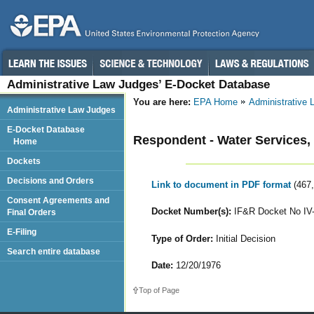
Administrative Law Judges’ E-Docket Database
You are here:
EPA Home
Administrative
Administrative Law Judges
E-Docket Database
Respondent - Water Services, 
Home
Dockets
Decisions and Orders
Link to document in PDF format
(467
Consent Agreements and
Docket Number(s):
IF&R Docket No IV
Final Orders
E-Filing
Type of Order:
Initial Decision
Search entire database
Date:
12/20/1976
Top of Page