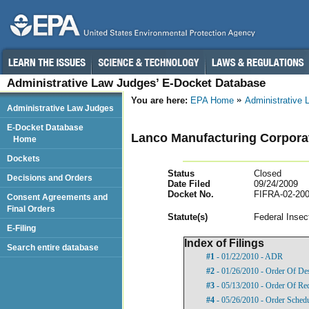
Administrative Law Judges’ E-Docket Database
You are here:
EPA Home
Administrative
Administrative Law Judges
E-Docket Database
Lanco Manufacturing Corpora
Home
Dockets
Status
Closed
Decisions and Orders
Date Filed
09/24/2009
Docket No.
FIFRA-02-200
Consent Agreements and
Final Orders
Statut
e(s)
Federal Insec
E-Filing
Index of Filings
Search entire database
#1
- 01/22/2010 - ADR
#2
- 01/26/2010 - Order Of De
#3
- 05/13/2010 - Order Of Re
#4
- 05/26/2010 - Order Sched