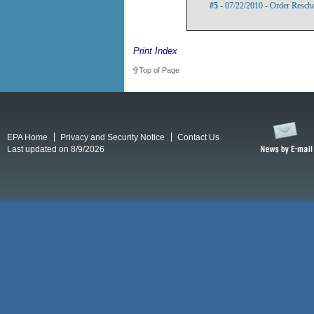
#5
- 07/22/2010 - Order Resch
Print Index
Top of Page
EPA Home
Privacy and Security Notice
Contact Us
Last updated on 8/9/2026