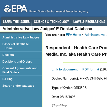
Administrative Law Judges’ E-Docket Database
You are here:
EPA Home
Administrative
Administrative Law Judges
E-Docket Database
Respondent - Health Care Produ
Home
Media, Inc. aka Health Care Pr
Dockets
Decisions and Orders
Consent Agreements and
Link to document in PDF format
(116
Final Orders
Docket Number(s):
FIFRA 93-H-02F, F
E-Filing
Search entire database
Type of Order:
ORDERS
Date:
06/18/1996
Top of Page