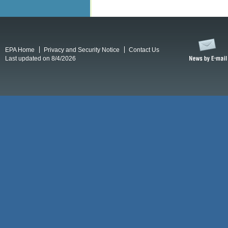
EPA Home
Privacy and Security Notice
Contact Us
Last updated on 8/4/2026