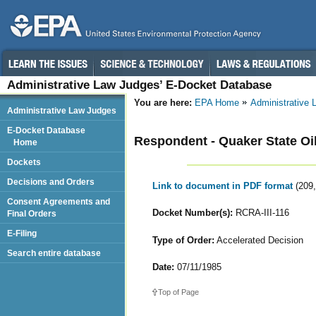
Administrative Law Judges’ E-Docket Database
You are here:
EPA Home
Administrative
Administrative Law Judges
E-Docket Database
Respondent - Quaker State Oil
Home
Dockets
Decisions and Orders
Link to document in PDF format
(209
Consent Agreements and
Docket Number(s):
RCRA-III-116
Final Orders
E-Filing
Type of Order:
Accelerated Decision
Search entire database
Date:
07/11/1985
Top of Page