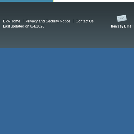
EPA Home
Privacy and Security Notice
Contact Us
Last updated on 8/4/2026