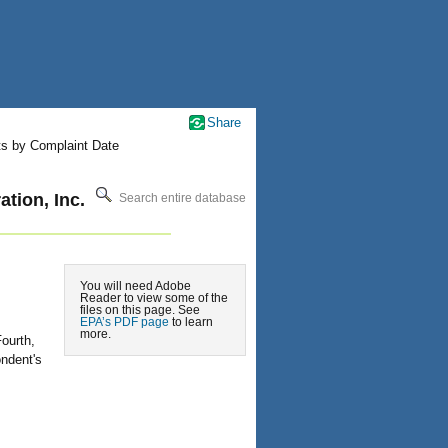
Share
ts by Complaint Date
tion, Inc.
Search entire database
You will need Adobe
Reader to view some of the
files on this page. See
EPA’s PDF page
to learn
more.
ourth,
ndent's