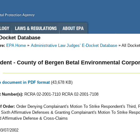
-Docket Database
re:
EPA Home
Administrative Law Judges’ E-Docket Database
All Docke
ent - County of Bergen Betal Environmental Corpora
to document in PDF format
(43,678 KB)
 Number(s):
RCRA 02-2001-7110 RCRA 02-2001-7108
f Order:
Order Denying Complainant's Motion To Strike Respondent's Third, F
& Sixth Affirmative Defenses & Granting Complainant's Motion To Strike Respo
 Affirmative Defense & Cross-Claims
3/07/2002