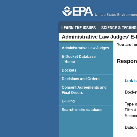
Administrative Law Judges’ E
You are he
Administrative Law Judges
E-Docket Database
Respond
Home
Dockets
Decisions and Orders
Link 
Consent Agreements and
Docket
Final Orders
E-Filing
Type o
Fifth 
Search entire database
Second
Date:
0