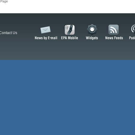
 Page
Contact Us