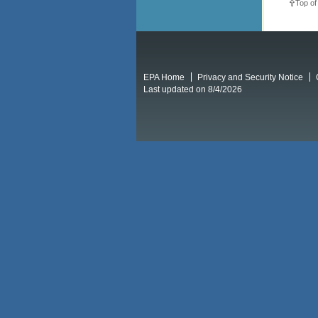
Top of
EPA Home
Privacy and Security Notice
Last updated on 8/4/2026