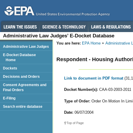
Administrative Law Judges’ E-Docket Database
You are here:
EPA Home
Administrative
Administrative Law Judges
E-Docket Database
Respondent - Housing Authority
Home
Dockets
Decisions and Orders
Link to document in PDF format
(31,
Consent Agreements and
Docket Number(s):
CAA-03-2003-2011
Final Orders
E-Filing
Type of Order:
Order On Motion In Limi
Search entire database
Date:
06/07/2004
Top of Page