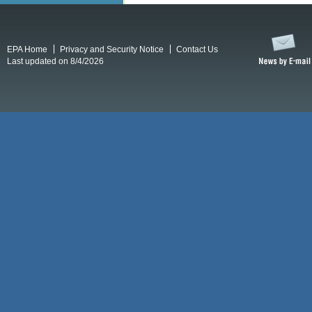
EPA Home
Privacy and Security Notice
Contact Us
Last updated on 8/4/2026