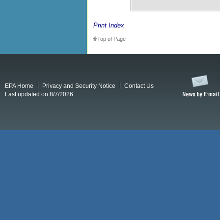
Print Index
Top of Page
EPA Home
Privacy and Security Notice
Contact Us
Last updated on 8/7/2026