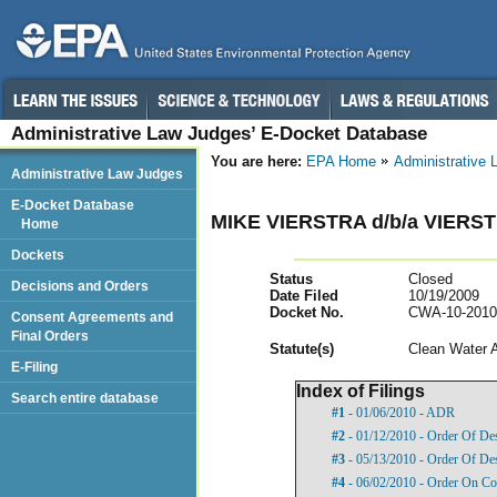
Administrative Law Judges’ E-Docket Database
You are here:
EPA Home
Administrative
Administrative Law Judges
E-Docket Database
MIKE VIERSTRA d/b/a VIERS
Home
Dockets
Status
Closed
Decisions and Orders
Date Filed
10/19/2009
Docket No.
CWA-10-2010
Consent Agreements and
Final Orders
Statut
e(s)
Clean Water 
E-Filing
Index of Filings
Search entire database
#1
- 01/06/2010 - ADR
#2
- 01/12/2010 - Order Of De
#3
- 05/13/2010 - Order Of De
#4
- 06/02/2010 - Order On Com