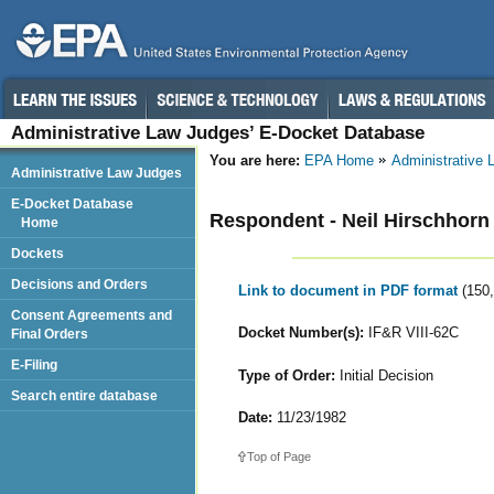
Administrative Law Judges’ E-Docket Database
You are here:
EPA Home
Administrative
Administrative Law Judges
E-Docket Database
Respondent - Neil Hirschhorn
Home
Dockets
Decisions and Orders
Link to document in PDF format
(150
Consent Agreements and
Docket Number(s):
IF&R VIII-62C
Final Orders
E-Filing
Type of Order:
Initial Decision
Search entire database
Date:
11/23/1982
Top of Page