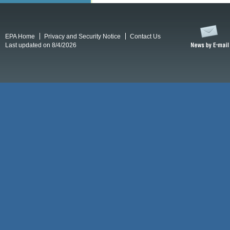
EPA Home
Privacy and Security Notice
Contact Us
Last updated on 8/4/2026