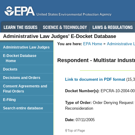
Administrative Law Judges’ E-Docket Database
You are here:
EPA Home
Administrative
Administrative Law Judges
E-Docket Database
Respondent - Multistar Industr
Home
Dockets
Decisions and Orders
Link to document in PDF format
(15,
Consent Agreements and
Docket Number(s):
EPCRA-10-2004-00
Final Orders
E-Filing
Type of Order:
Order Denying Request fo
Reconsideration
Search entire database
Date:
07/11/2005
Top of Page