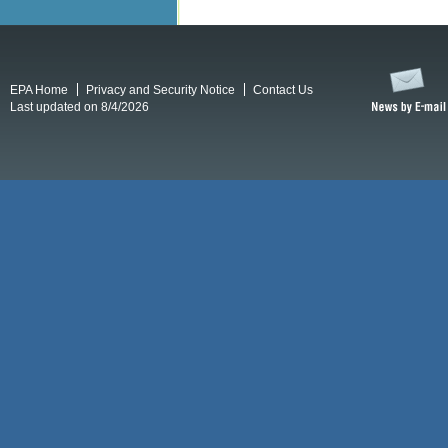
EPA Home
Privacy and Security Notice
Contact Us
Last updated on 8/4/2026