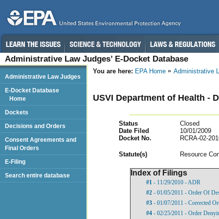
Administrative Law Judges’ E-Docket Database
You are here:
EPA Home
Administrative
Administrative Law Judges
E-Docket Database
USVI Department of Health - D
Home
Dockets
Status
Closed
Decisions and Orders
Date Filed
10/01/2009
Docket No.
RCRA-02-201
Consent Agreements and
Final Orders
Statut
e(s)
Resource Con
E-Filing
Index of Filings
Search entire database
#1
- 11/29/2010 - ADR
#2
- 01/05/2011 - Order Of De
#3
- 01/07/2011 - Corrected Or
#4
- 02/25/2011 - Order Denyi