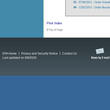
#5
- 07/06/2011 - Order Sched
#6
- 12/02/2011 - Order Reschu
Print Index
Top of Page
EPA Home
Privacy and Security Notice
Contact Us
Last updated on 8/8/2026