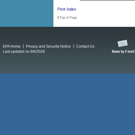
Print Index
Top of Page
EPA Home
Privacy and Security Notice
Contact Us
Last updated on 8/6/2026