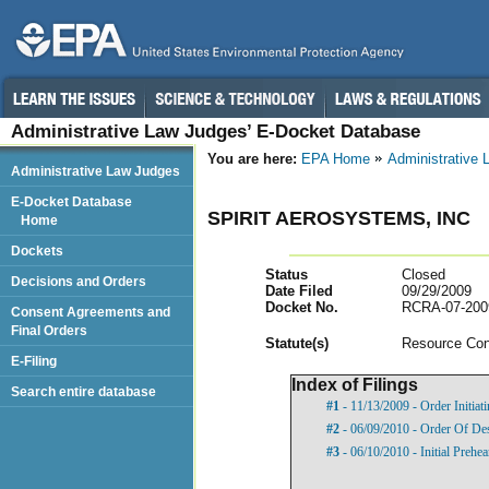
Administrative Law Judges’ E-Docket Database
You are here:
EPA Home
Administrative
Administrative Law Judges
E-Docket Database
SPIRIT AEROSYSTEMS, INC
Home
Dockets
Status
Closed
Decisions and Orders
Date Filed
09/29/2009
Docket No.
RCRA-07-200
Consent Agreements and
Final Orders
Statut
e(s)
Resource Con
E-Filing
Index of Filings
Search entire database
#1
- 11/13/2009 - Order Initia
#2
- 06/09/2010 - Order Of De
#3
- 06/10/2010 - Initial Prehe