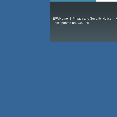
EPA Home
Privacy and Security Notice
Last updated on 8/4/2026