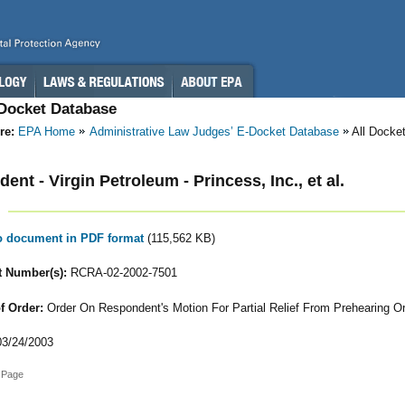
-Docket Database
re:
EPA Home
Administrative Law Judges’ E-Docket Database
All Docke
ent - Virgin Petroleum - Princess, Inc., et al.
to document in PDF format
(115,562 KB)
 Number(s):
RCRA-02-2002-7501
f Order:
Order On Respondent's Motion For Partial Relief From Prehearing O
3/24/2003
 Page