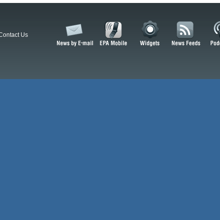
Contact Us