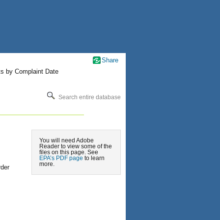
Share
ts by Complaint Date
Search entire database
You will need Adobe
Reader to view some of the
files on this page. See
EPA’s PDF page
to learn
more.
rder