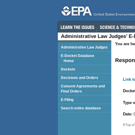
Administrative Law Judges’ E
You are he
Administrative Law Judges
E-Docket Database
Respond
Home
Dockets
Decisions and Orders
Link 
Consent Agreements and
Docket
Final Orders
E-Filing
Type o
Search entire database
Date:
0
Top of