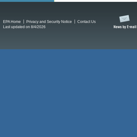
EPA Home
Privacy and Security Notice
Contact Us
Last updated on 8/4/2026