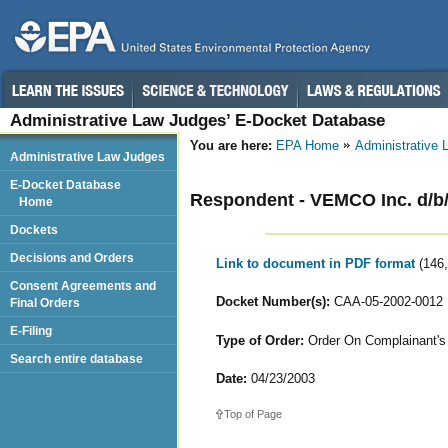
Administrative Law Judges’ E-Docket Database
You are here:
EPA Home
Administrative
Administrative Law Judges
E-Docket Database
Respondent - VEMCO Inc. d/b
Home
Dockets
Decisions and Orders
Link to document in PDF format
(146
Consent Agreements and
Docket Number(s):
CAA-05-2002-0012
Final Orders
E-Filing
Type of Order:
Order On Complainant's 
Search entire database
Date:
04/23/2003
Top of Page