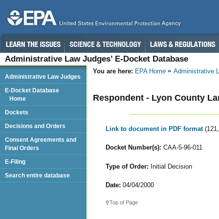
Administrative Law Judges’ E-Docket Database
You are here:
EPA Home
Administrative
Administrative Law Judges
E-Docket Database
Respondent - Lyon County Lan
Home
Dockets
Decisions and Orders
Link to document in PDF format
(121
Consent Agreements and
Docket Number(s):
CAA-5-96-011
Final Orders
E-Filing
Type of Order:
Initial Decision
Search entire database
Date:
04/04/2000
Top of Page