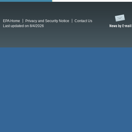
EPA Home
Privacy and Security Notice
Contact Us
Last updated on 8/4/2026