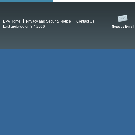
EPA Home
Privacy and Security Notice
Contact Us
Last updated on 8/4/2026