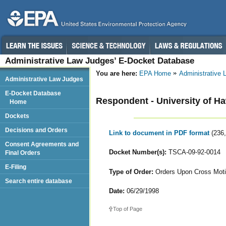
Administrative Law Judges’ E-Docket Database
You are here:
EPA Home
Administrative
Administrative Law Judges
E-Docket Database
Respondent - University of Ha
Home
Dockets
Decisions and Orders
Link to document in PDF format
(236
Consent Agreements and
Docket Number(s):
TSCA-09-92-0014
Final Orders
E-Filing
Type of Order:
Orders Upon Cross Mot
Search entire database
Date:
06/29/1998
Top of Page